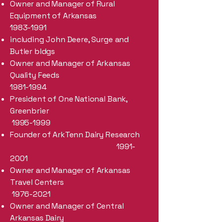
Owner and Manager of Rural
Equipment of Arkansas
1983-1991
including John Deere, Surge and
Butler bldgs
Owner and Manager of Arkansas
Quality Feeds
1981-1994
President of One National Bank,
Greenbrier
1995-1999
Founder of ArkTenn Dairy Research
1991-
2001
Owner and Manager of Arkansas
Travel Centers
1976-2021
Owner and Manager of Central
Arkansas Dairy