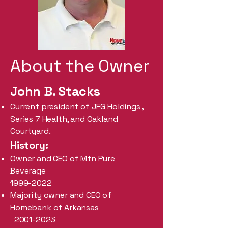
About the Owner
John B. Stacks
Current president of JFG Holdings ,
Series 7 Health, and Oakland
Courtyard.
History:
Owner and CEO of Mtn Pure
Beverage
1999-2022
Majority owner and CEO of
Homebank of Arkansas
2001-2023