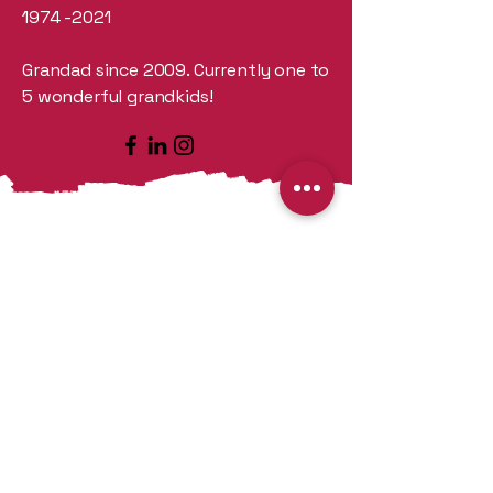
1974 -2021
Grandad since 2009. Currently one to
5 wonderful grandkids!
Our Story
CloseOut Equipment Sales was
created
to disperse accumulated
new and quality bottling and
packaging equipment along with
other items that have been